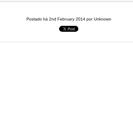
in solutions to Gaza, Iran and Lebanon.
r Iran nor Lebanon will be the next Gaza.
elongs to Palestine, and it will not be a Vegas-ification.
Postado há
2nd February 2014
por Unknown
ine belongs to Palestinians.
and stability in the region.
n the dark web.
ngton. Gush Dan.