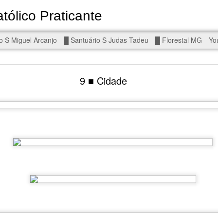
tólico Praticante
Devoto de Miguel Arcanjo, Noss
o S Miguel Arcanjo
█ Santuário S Judas Tadeu
█ Florestal MG
Yo
d To The Wars - Gaza, Iran and Lebanon.
9 ■ Cidade
eal!
The butcher has been fooling you. He is ghosted by the wo
 you are in the same boat. A new guy is coming.
arted it, you end it.
is a line you cannot cross — negotiation is the best option.
r Fi. Fair winds and following seas.
, égalité, fraternité.