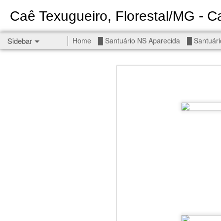
Caê Texugueiro, Florestal/MG - Ca
Sidebar
Home
█ Santuário NS Aparecida
█ Santuári
Permanent End To The Wars - Gaza, Iran and Lebanon.
Permanent En
Civilians, our friends.
█ S MIGUEL ARCANJO
█ NS APARECIDA
Get r
seems
█ S JUDAS TADEU
You st
┼ NS de Absam
There 
Jul/26: SALMO 7
Sempe
Liberté
┼ NS do Amparo