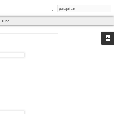
a Senhora e São Judas Tadeu
uTube
rld, and it