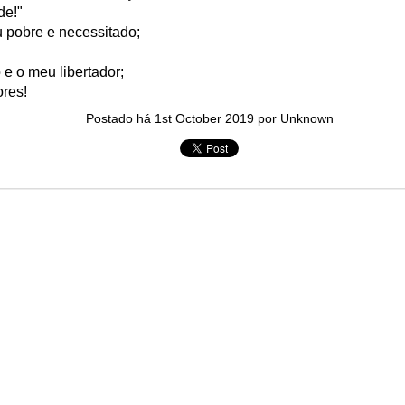
de!"
in solutions to Gaza, Iran and Lebanon.
 pobre e necessitado;
r Iran nor Lebanon will be the next Gaza.
elongs to Palestine, and it will not be a Vegas-ification.
 e o meu libertador;
ine belongs to Palestinians.
res!
and stability in the region.
Postado há
1st October 2019
por Unknown
n the dark web.
ngton. Gush Dan.