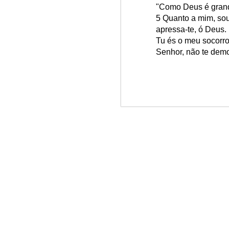
"Como Deus é gran
Win-w
Jun/26: SALMO 6
5 Quanto a mim, sou
Neithe
apressa-te, ó Deus.
Gaza b
┼ NS do Monte Claro (Jasna Gora – Czestochowa)
Tu és o meu socorro
Palest
Senhor, não te demo
Peace 
Mai/26: SALMO 5
A
n insurance policy is hosted o
Respect is the golden rule.
Quarterback. Aragawa.
— Washi
Pope Francis, we learned a lot from you. We miss you!
Abr/26: SALMO 4
Respect is the golden rule.
┼ NS dos Campos
Mar/26: SALMO 3
Respect is the golden rule.