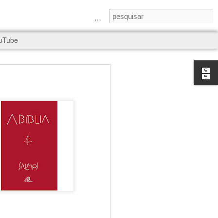
a Senhora e São Judas Tadeu
uTube
rld, and it