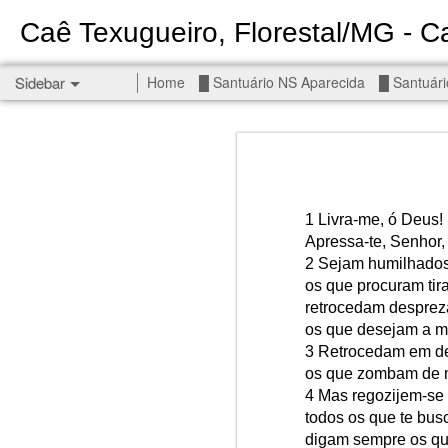
Caê Texugueiro, Florestal/MG - Ca
Sidebar
Home
█ Santuário NS Aparecida
█ Santuári
Permanent End To The Wars - Gaza, Iran and Lebanon.
Permanent En
Civilians, our friends.
█ S MIGUEL ARCANJO
1 Livra-me, ó Deus!
Apressa-te, Senhor,
█ NS APARECIDA
2 Sejam humilhados 
Get r
os que procuram tira
seems
█ S JUDAS TADEU
retrocedam despre
os que desejam a mi
You st
┼ NS de Absam
3 Retrocedam em d
There 
os que zombam de 
Jul/26: SALMO 7
4 Mas regozijem-se 
Sempe
todos os que te bus
Liberté
┼ NS do Amparo
digam sempre os qu