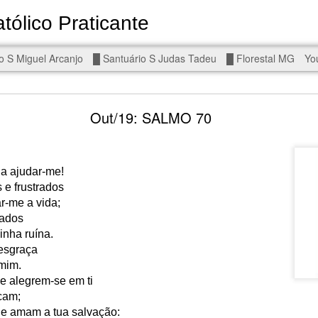
tólico Praticante
Devoto de Miguel Arcanjo, Noss
o S Miguel Arcanjo
█ Santuário S Judas Tadeu
█ Florestal MG
Yo
d To The Wars - Gaza, Iran and Lebanon.
Out/19: SALMO 70
 a ajudar-me!
e frustrados
eal!
The butcher has been fooling you. He is ghosted by the wo
r-me a vida;
 you are in the same boat. A new guy is coming.
zados
nha ruína.
arted it, you end it.
esgraça
is a line you cannot cross — negotiation is the best option.
mim.
e alegrem-se em ti
r Fi. Fair winds and following seas.
cam;
, égalité, fraternité.
e amam a tua salvação: