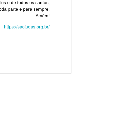
los e de todos os santos,
oda parte e para sempre.
Amém!
https://saojudas.org.br/