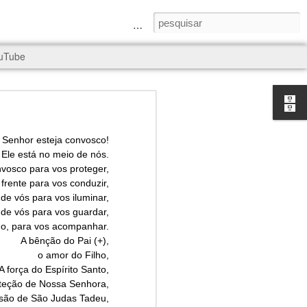
a Senhora e São Judas Tadeu
uTube
 Senhor esteja convosco!
Ele está no meio de nós.
nvosco para vos proteger,
frente para vos conduzir,
rld, and it
de vós para vos iluminar,
 de vós para vos guardar,
do, para vos acompanhar.
A bênção do Pai (+),
o amor do Filho,
A força do Espírito Santo,
oteção de Nossa Senhora,
ssão de São Judas Tadeu,