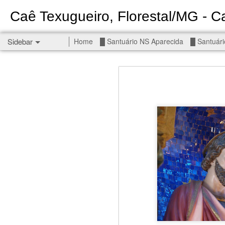
Caê Texugueiro, Florestal/MG - Ca
Sidebar
Home
█ Santuário NS Aparecida
█ Santuári
Permanent End To The Wars - Gaza, Iran and Lebanon.
Permanent En
Civilians, our friends.
█ S MIGUEL ARCANJO
█ NS APARECIDA
Get r
seems
█ S JUDAS TADEU
You st
┼ NS de Absam
There 
Jul/26: SALMO 7
Sempe
Liberté
┼ NS do Amparo