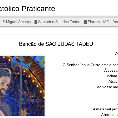
tólico Praticante
Devoto de Miguel Arcanjo, Noss
o S Miguel Arcanjo
█ Santuário S Judas Tadeu
█ Florestal MG
Yo
d To The Wars - Gaza, Iran and Lebanon.
Benção de SAO JUDAS TADEU
O
O Senhor Jesus Cristo esteja co
À vossa 
eal!
The butcher has been fooling you. He is ghosted by the wo
Acima 
 you are in the same boat. A new guy is coming.
Atrás
Ao vosso la
arted it, you end it.
is a line you cannot cross — negotiation is the best option.
r Fi. Fair winds and following seas.
A maternal pr
, égalité, fraternité.
A interce