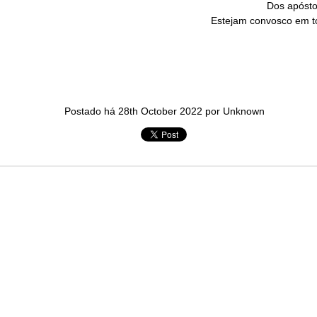
Dos apósto
in solutions to Gaza, Iran and Lebanon.
Estejam convosco em t
r Iran nor Lebanon will be the next Gaza.
elongs to Palestine, and it will not be a Vegas-ification.
ine belongs to Palestinians.
and stability in the region.
n the dark web.
Postado há
28th October 2022
por Unknown
ngton. Gush Dan.